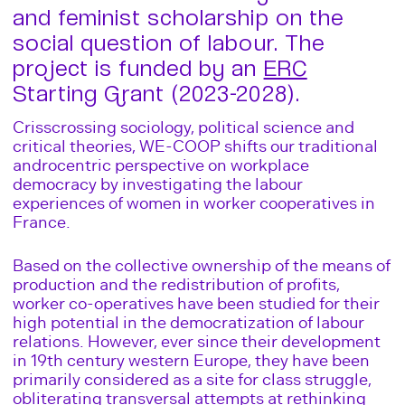
and feminist scholarship on the
social question of labour. The
project is funded by an
ERC
Starting Grant (2023-2028).
Crisscrossing sociology, political science and
critical theories, WE-COOP shifts our traditional
androcentric perspective on workplace
democracy by investigating the labour
experiences of women in worker cooperatives in
France.
Based on the collective ownership of the means of
production and the redistribution of profits,
worker co-operatives have been studied for their
high potential in the democratization of labour
relations. However, ever since their development
in 19th century western Europe, they have been
primarily considered as a site for class struggle,
obliterating transversal attempts at rethinking