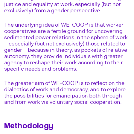
justice and equality at work, especially (but not
exclusively) from a gender perspective.
The underlying idea of WE-COOP is that worker
cooperatives are a fertile ground for uncovering
sedimented power relations in the sphere of work
– especially (but not exclusively) those related to
gender – because in theory, as pockets of relative
autonomy, they provide individuals with greater
agency to reshape their work according to their
specific needs and problems.
The greater aim of WE-COOP is to reflect on the
dialectics of work and democracy, and to explore
the possibilities for emancipation both through
and from work via voluntary social cooperation.
Methodology