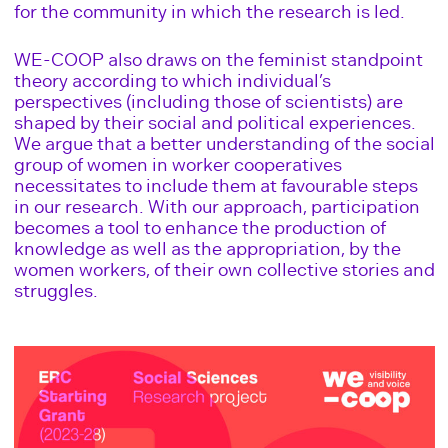
for the community in which the research is led.
WE-COOP also draws on the feminist standpoint
theory according to which individual’s
perspectives (including those of scientists) are
shaped by their social and political experiences.
We argue that a better understanding of the social
group of women in worker cooperatives
necessitates to include them at favourable steps
in our research. With our approach, participation
becomes a tool to enhance the production of
knowledge as well as the appropriation, by the
women workers, of their own collective stories and
struggles.