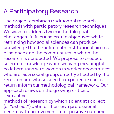
A Participatory Research
The project combines traditionnal research
methods with participatory research techniques.
We wish to address two methodological
challenges: fulfil our scientific objectives while
rethinking how social sciences can produce
knowledge that benefits both institutional circles
of science and the communities in which the
research is conducted. We propose to produce
scientific knowledge while weaving meaningful
collaborations with women in worker cooperatives
who are, as a social group, directly affected by the
research and whose specific experience can in
return inform our methodological framework. Our
approach draws on the growing critics of
“extractive”
methods of research by which scientists collect
(or “extract”) data for their own professional
benefit with no involvement or positive outcome