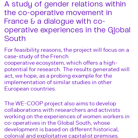
A study of gender relations within
the co-operative movement in
France & a dialogue with co-
operative experiences in the Global
South
For feasibility reasons, the project will focus on a
case-study of the French
cooperative ecosystem, which offers a high-
potential for research. The results generated will
act, we hope, as a probing example for the
implementation of similar studies in other
European countries.
The WE-COOP project also aims to develop
collaborations with researchers and activists
working on the experiences of women workers in
co-operatives in the Global South, whose
development is based on different historical,
colonial and exploitative capitalist premises.