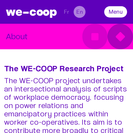
Fr
En
Menu
About
Team
Survey
What’s on
About
Conference
Scientific Output
Contact
The WE-COOP Research Project
The WE-COOP project undertakes
an intersectional analysis of scripts
of workplace democracy, focusing
on power relations and
emancipatory practices within
worker co-operatives. Its aim is to
contribute more broadly to critical