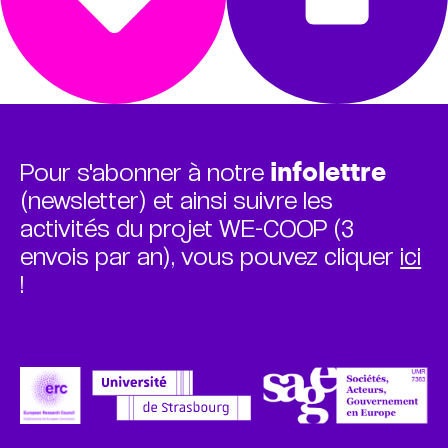
Pour s'abonner à notre
infolettre
(newsletter) et ainsi suivre les
activités du projet WE-COOP (3
envois par an), vous pouvez cliquer
ici
!