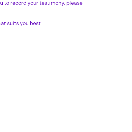
u to record your testimony, please
at suits you best.