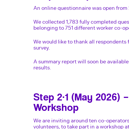
An online questionnaire was open from 
We collected 1,783 fully completed ques
belonging to 751 different worker co-op
We would like to thank all respondents 
survey.
A summary report will soon be available 
results.
Step 2·1 (May 2026) –
Workshop
We are inviting around ten co-operator
volunteers, to take part in a workshop a