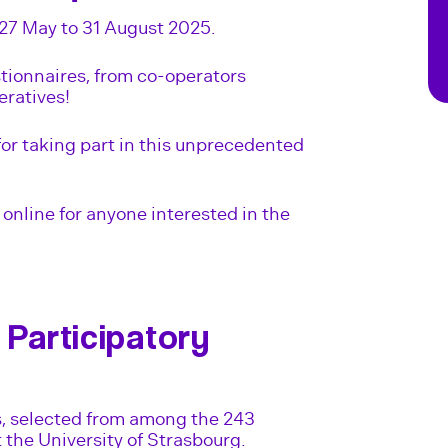
27 May to 31 August 2025.
tionnaires, from co-operators
eratives!
for taking part in this unprecedented
online for anyone interested in the
 Participatory
s, selected from among the 243
t the University of Strasbourg.