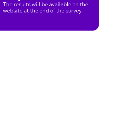
The results will be available on the
website at the end of the survey.