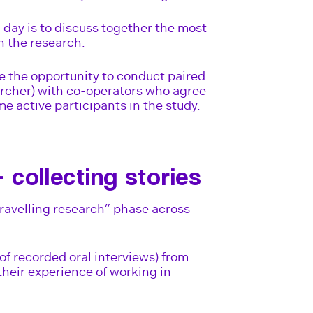
d day is to discuss together the most
n the research.
e the opportunity to conduct paired
archer) with co-operators who agree
e active participants in the study.
– collecting stories
ravelling research” phase across
 of recorded oral interviews) from
their experience of working in