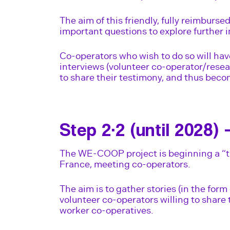
The aim of this friendly, fully reimburse
important questions to explore further i
Co-operators who wish to do so will hav
interviews (volunteer co-operator/rese
to share their testimony, and thus becom
Step 2·2 (until 2028) 
The WE-COOP project is beginning a “t
France, meeting co-operators.
The aim is to gather stories (in the form
volunteer co-operators willing to share 
worker co-operatives.