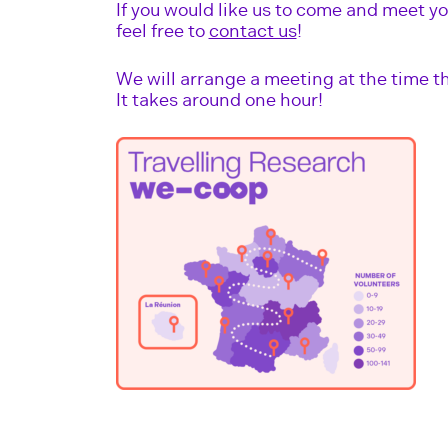
If you would like us to come and meet yo
feel free to
contact us
!
We will arrange a meeting at the time th
It takes around one hour!