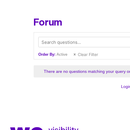
Forum
Clear Filter
Order By:
Active
There are no questions matching your query or
Logi