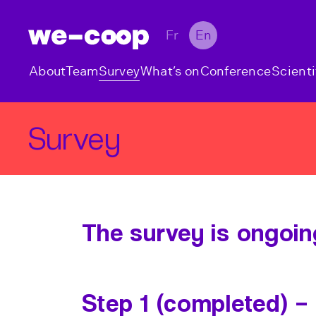
Fr
En
About
Team
Survey
What’s on
Conference
Scienti
Survey
The survey is ongoin
Step 1 (completed) –