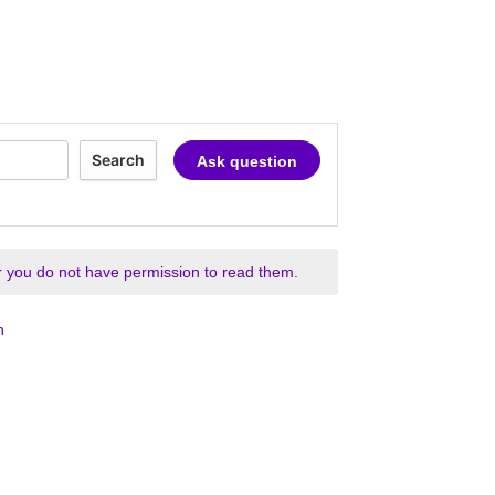
Search
Ask question
 you do not have permission to read them.
n