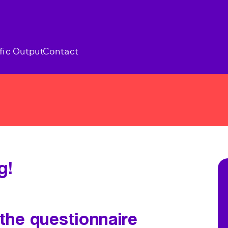
fic Output
Contact
g!
 the questionnaire