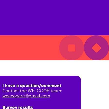
I have a question/comment
Contact the WE-COOP team:
wecooperc@gmail.com
Survey results