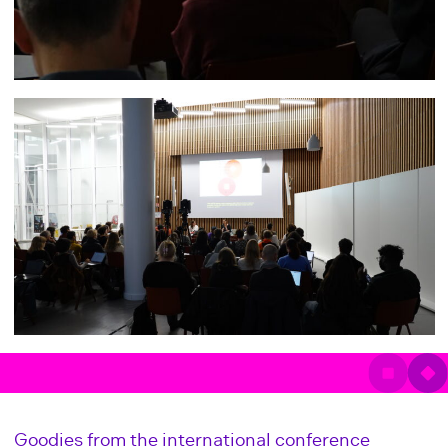
Goodies from the international conference