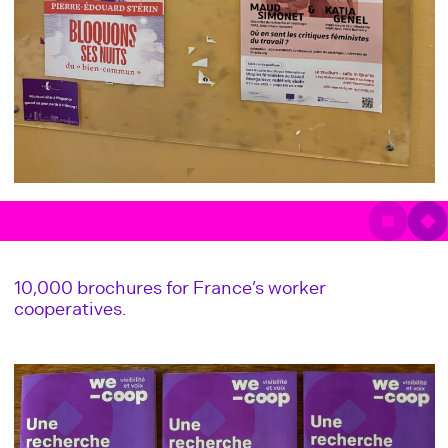
10,000 brochures for France’s worker
cooperatives.