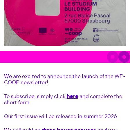
We are excited to announce the launch of the WE-
COOP newsletter!
To subscribe, simply click
here
and complete the
short form.
Our first issue will be released in summer 2026.