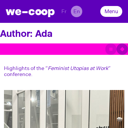
Fr
En
Menu
About
Team
Author:
Ada
Survey
What’s on
Conference
Scientific Output
Contact
Highlights of the “
Feminist Utopias at Work
”
conference.