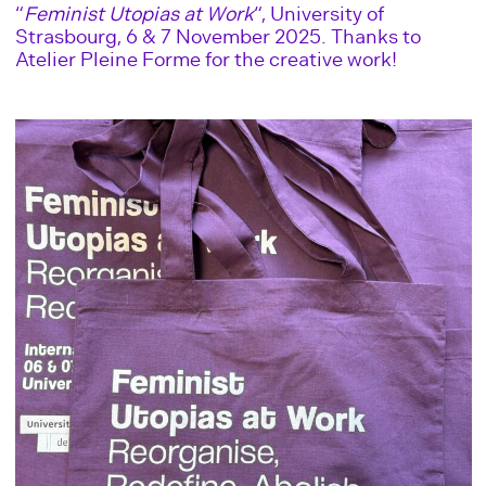
“
Feminist Utopias at Work
“, University of
Strasbourg, 6 & 7 November 2025. Thanks to
Atelier Pleine Forme for the creative work!