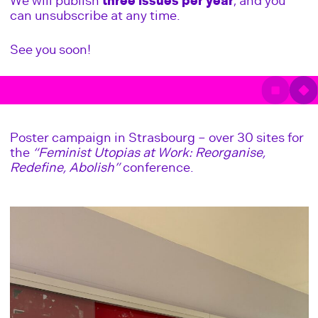
We will publish
three issues per year
, and you
can unsubscribe at any time.
See you soon!
Poster campaign in Strasbourg – over 30 sites for
the
“Feminist Utopias at Work: Reorganise,
Redefine, Abolish”
conference.