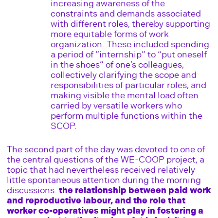
increasing awareness of the
constraints and demands associated
with different roles, thereby supporting
more equitable forms of work
organization. These included spending
a period of “internship” to “put oneself
in the shoes” of one’s colleagues,
collectively clarifying the scope and
responsibilities of particular roles, and
making visible the mental load often
carried by versatile workers who
perform multiple functions within the
SCOP.
The second part of the day was devoted to one of
the central questions of the WE-COOP project, a
topic that had nevertheless received relatively
little spontaneous attention during the morning
discussions:
the relationship between paid work
and reproductive labour, and the role that
worker co-operatives might play in fostering a