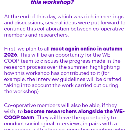
this workshop?
At the end of this day, which was rich in meetings
and discussions, several ideas were put forward to
continue this collaboration between co-operative
members and researchers.
First, we plan to all
meet again online in autumn
2026
. This will be an opportunity for the WE-
COOP team to discuss the progress made in the
research process over the summer, highlighting
how this workshop has contributed to it (for
example, the interview guidelines will be drafted
taking into account the work carried out during
the workshop).
Co-operative members will also be able, if they
wish, to
become researchers alongside the WE-
COOP team
. They will have the opportunity to
conduct sociological interviews, in pairs with a
researcher, with other co-operative members who